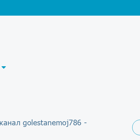
канал golestanemoj786 -