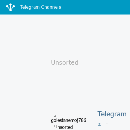
Telegram Channels
Telegram-
-