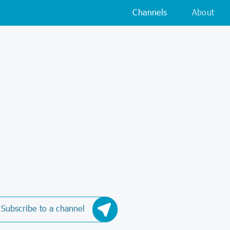
Channels
About
Subscribe to a channel