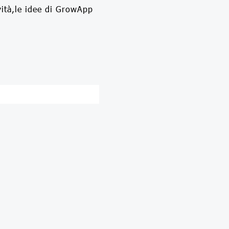
vità,le idee di GrowApp