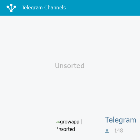
Telegram Channels
Telegram
148