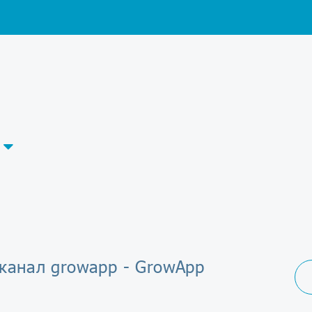
-канал growapp - GrowApp