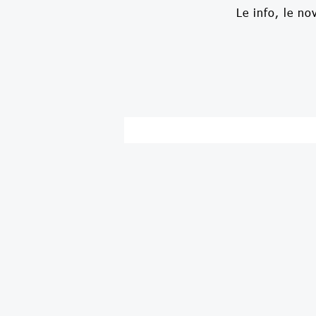
Le info, le no