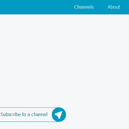
Channels
About
Subscribe to a channel