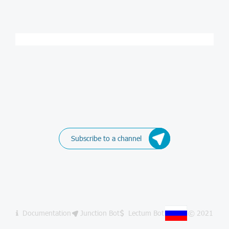
Subscribe to a channel
Documentation
Junction Bot
Lectum Bot
© 2021