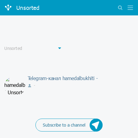
Unsorted
Telegram-канал hamedalbukhiti -
-
Subscribe to a channel