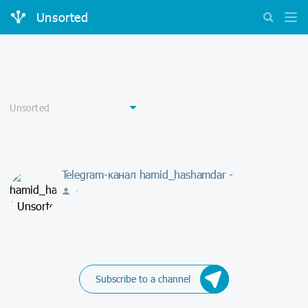
Unsorted
Telegram-канал hamid_hashamdar -
-
Subscribe to a channel