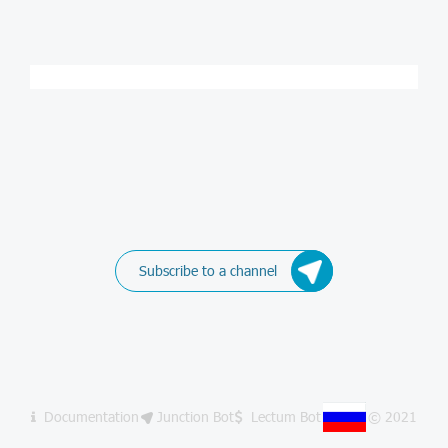
Subscribe to a channel
Documentation
Junction Bot
Lectum Bot
© 2021