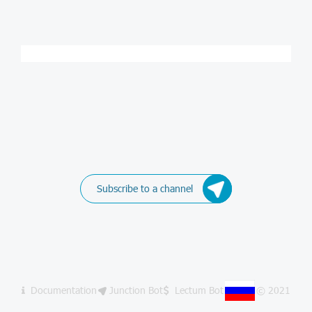
Subscribe to a channel
Documentation
Junction Bot
Lectum Bot
© 2021