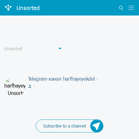
Unsorted
Telegram-канал harfhayeyekdel -
-
Subscribe to a channel