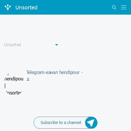
Unsorted
Telegram-канал hendipour -
-
Subscribe to a channel