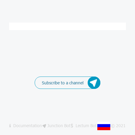
Subscribe to a channel
Documentation
Junction Bot
Lectum Bot
© 2021