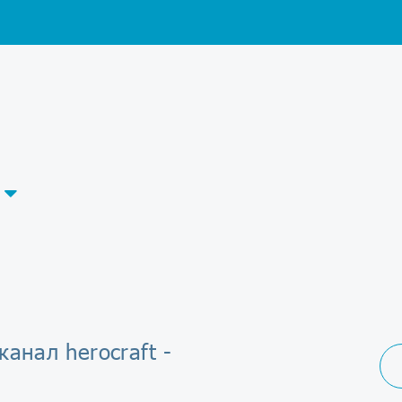
канал herocraft -