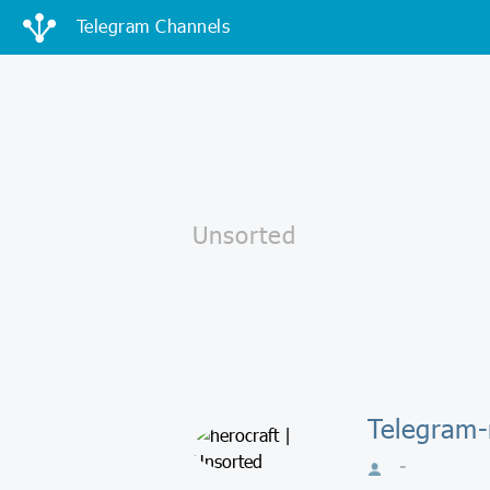
Telegram Channels
Telegram-
-