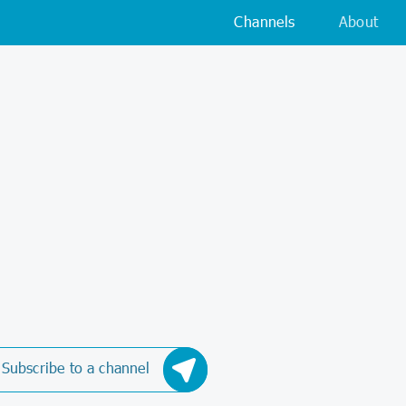
Channels
About
Subscribe to a channel