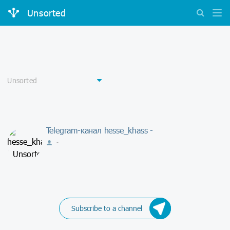
Unsorted
Telegram-канал hesse_khass -
-
Subscribe to a channel