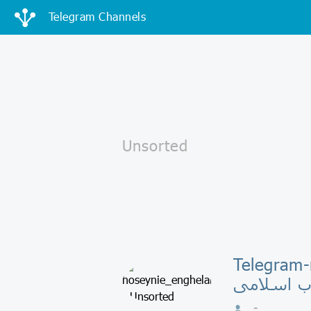
Telegram Channels
Telegram-к
انقلاب اس
-