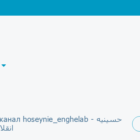
анал hoseynie_enghelab - حسینیه
لامی