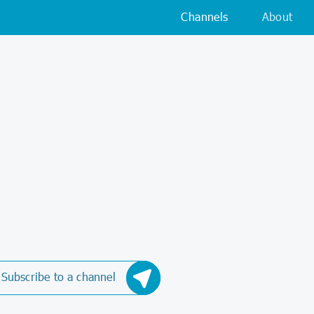
Channels
About
Subscribe to a channel