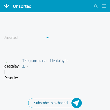
Unsorted
Telegram-канал ideatalayi -
-
Subscribe to a channel