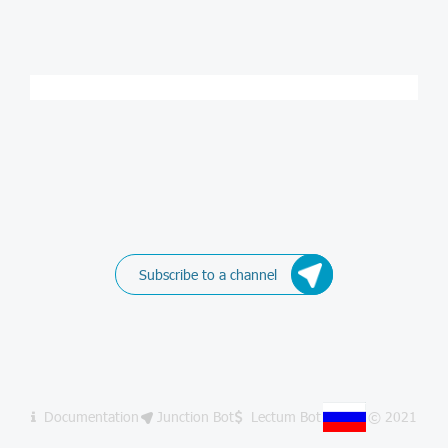
Subscribe to a channel
Documentation
Junction Bot
Lectum Bot
© 2021