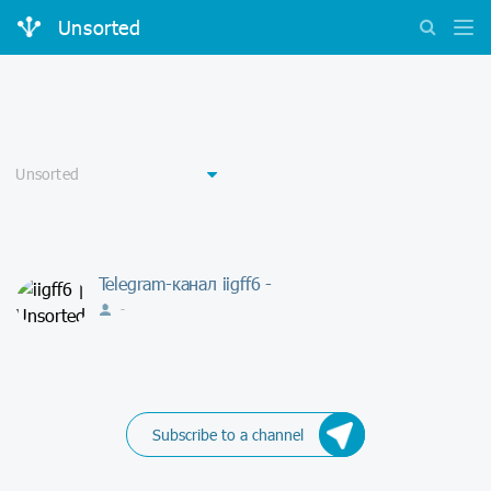
Unsorted
Telegram-канал iigff6 -
-
Subscribe to a channel