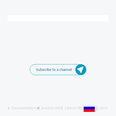
Subscribe to a channel
Documentation
Junction Bot
Lectum Bot
© 2021