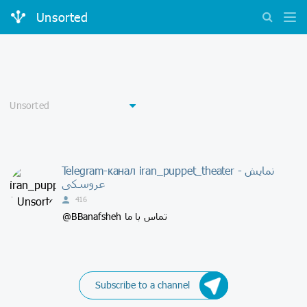
Unsorted
Telegram-канал iran_puppet_theater - نمايش
عروسكى
416
@BBanafsheh تماس با ما
Subscribe to a channel