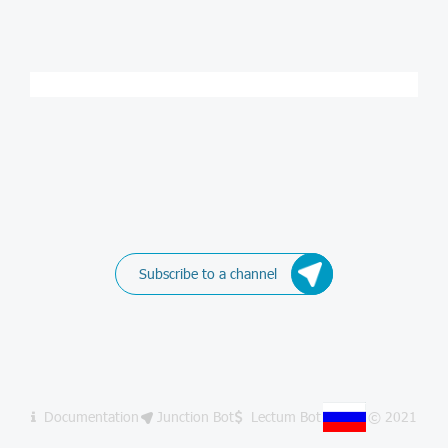
Subscribe to a channel
Documentation
Junction Bot
Lectum Bot
© 2021