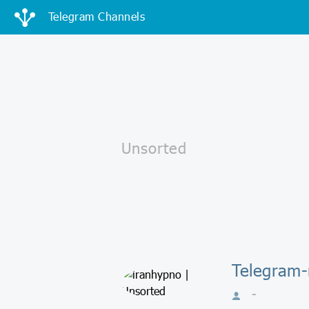
Telegram Channels
Telegram-
-