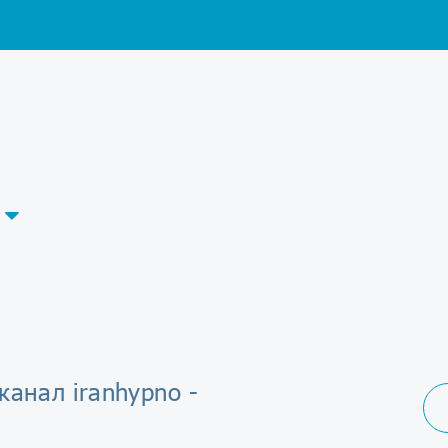
канал iranhypno -