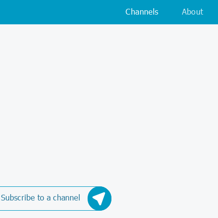
Channels
About
Subscribe to a channel