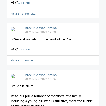
📲 @
Irna_en
Читать полностью…
Israel is a War Criminal
28 October 2023 19:09
📌Several rockets hit the heart of Tel Aviv
📲 @
Irna_en
Читать полностью…
Israel is a War Criminal
28 October 2023 19:06
📌"She is alive"
Rescuers pull a number of members of a family,
including a young girl who is still alive, from the rubble
of the Israeli airstrikes.