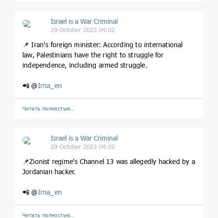
Israel is a War Criminal
29 October 2023 04:02
📌 Iran's foreign minister: According to international
law, Palestinians have the right to struggle for
independence, including armed struggle.
📲 @
Irna_en
Читать полностью…
Israel is a War Criminal
29 October 2023 04:02
📌Zionist regime's Channel 13 was allegedly hacked by a
Jordanian hacker.
📲 @
Irna_en
Читать полностью…