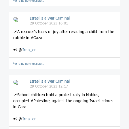
Читать полностью…
Israel is a War Criminal
29 October 2023 16:01
📌A rescuer's tears of joy after rescuing a child from the
rubble in #Gaza
📲 @
Irna_en
Читать полностью…
Israel is a War Criminal
29 October 2023 12:17
📌School children hold a protest rally in Nablus,
occupied #Palestine, against the ongoing Israeli crimes
in Gaza.
📲 @
Irna_en