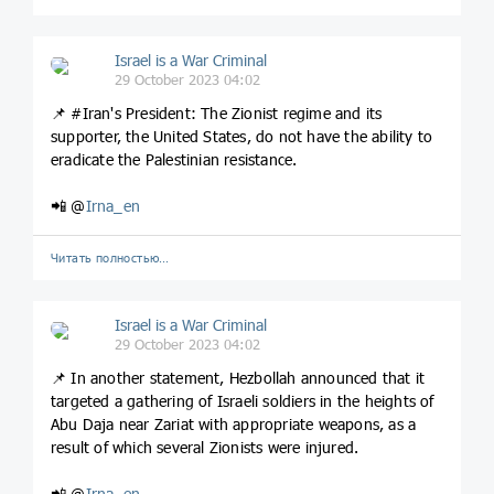
Israel is a War Criminal
29 October 2023 04:02
📌 #Iran's President: The Zionist regime and its
supporter, the United States, do not have the ability to
eradicate the Palestinian resistance.
📲 @
Irna_en
Читать полностью…
Israel is a War Criminal
29 October 2023 04:02
📌 In another statement, Hezbollah announced that it
targeted a gathering of Israeli soldiers in the heights of
Abu Daja near Zariat with appropriate weapons, as a
result of which several Zionists were injured.
📲 @
Irna_en