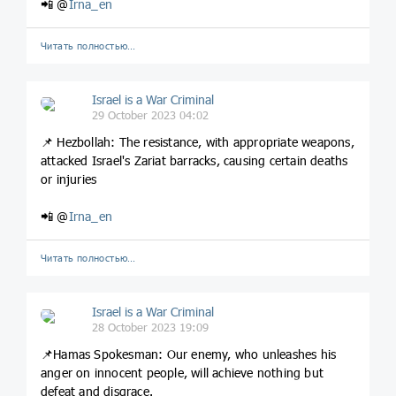
📲 @
Irna_en
Читать полностью…
Israel is a War Criminal
29 October 2023 04:02
📌 Hezbollah: The resistance, with appropriate weapons,
attacked Israel's Zariat barracks, causing certain deaths
or injuries
📲 @
Irna_en
Читать полностью…
Israel is a War Criminal
28 October 2023 19:09
📌Hamas Spokesman: Our enemy, who unleashes his
anger on innocent people, will achieve nothing but
defeat and disgrace.