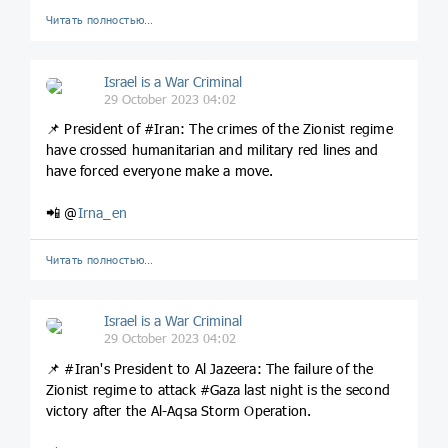
Читать полностью…
Israel is a War Criminal
29 October 2023 04:02
📌 President of #Iran: The crimes of the Zionist regime
have crossed humanitarian and military red lines and
have forced everyone make a move.
📲 @
Irna_en
Читать полностью…
Israel is a War Criminal
29 October 2023 04:02
📌 #Iran's President to Al Jazeera: The failure of the
Zionist regime to attack #Gaza last night is the second
victory after the Al-Aqsa Storm Operation.