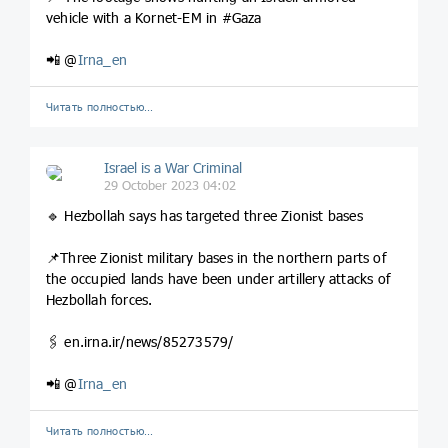
vehicle with a Kornet-EM in #Gaza
📲 @
Irna_en
Читать полностью…
Israel is a War Criminal
29 October 2023 04:02
🔹 Hezbollah says has targeted three Zionist bases
📌Three Zionist military bases in the northern parts of
the occupied lands have been under artillery attacks of
Hezbollah forces.
🖇️ en.irna.ir/news/85273579/
📲 @
Irna_en
Читать полностью…