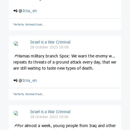
📲 @
Irna_en
Читать полностью…
Israel is a War Criminal
28 October 2023 19:09
📌Hamas military branch Spox: We warn the enemy who
repeats its threats of a ground attack every day, that we
are still waiting to taste new types of death.
📲 @
Irna_en
Читать полностью…
Israel is a War Criminal
28 October 2023 19:06
📌For almost a week, young people from Iraq and other