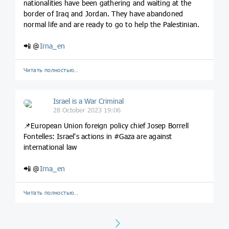
nationalities have been gathering and waiting at the
border of Iraq and Jordan. They have abandoned
normal life and are ready to go to help the Palestinian.
📲 @
Irna_en
Читать полностью…
Israel is a War Criminal
28 October 2023 19:06
📌European Union foreign policy chief Josep Borrell
Fontelles: Israel's actions in #Gaza are against
international law
📲 @
Irna_en
Читать полностью…
Next