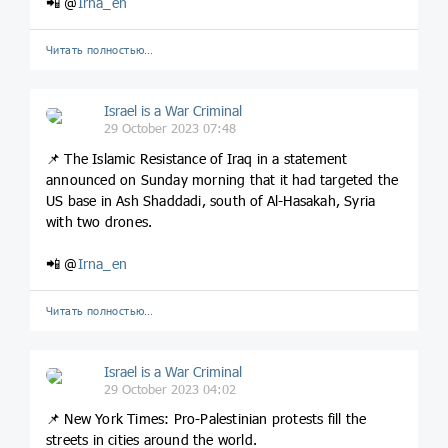
📲 @
Irna_en
Читать полностью…
Israel is a War Criminal
29 October 2023 07:48
📌 The Islamic Resistance of Iraq in a statement
announced on Sunday morning that it had targeted the
US base in Ash Shaddadi, south of Al-Hasakah, Syria
with two drones.
📲 @
Irna_en
Читать полностью…
Israel is a War Criminal
29 October 2023 04:02
📌 New York Times: Pro-Palestinian protests fill the
streets in cities around the world.