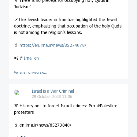
🔻‘There is no precept for occupying holy Quds in
Judaism’
📌The Jewish leader in Iran has highlighted the Jewish
doctrine, emphasizing that occupation of the holy Quds
is not among the religion’s lessons.
🖇
https://en.irna.ir/news/85274078/
📲 @
Irna_en
Читать полностью…
Israel is a War Criminal
29 October 2023 11:36
🔻 History not to forget Israeli crimes: Pro-#Palestine
protesters
🖇️ en.irna.ir/news/85273840/