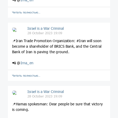
Читать полностью…
Israel is a War Criminal
28 October 2023 19:09
📌Iran Trade Promotion Organization: #Iran will soon
become a shareholder of BRICS Bank, and the Central
Bank of Iran is paving the ground.
📲 @
Irna_en
Читать полностью…
Israel is a War Criminal
28 October 2023 19:09
📌Hamas spokesman: Dear people be sure that victory
is coming.