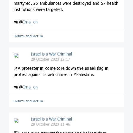
martyred, 25 ambulances were destroyed and 57 health
institutions were targeted.
📲 @
Irna_en
Читать полностью…
Israel is a War Criminal
29 October 2023 12:17
📌A protester in Rome tore down the Israeli flag in
protest against Israeli crimes in #Palestine.
📲 @
Irna_en
Читать полностью…
Israel is a War Criminal
29 October 2023 11:46