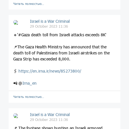
Читать полностью…
Israel is a War Criminal
29 October 2023 11:36
🔹'#Gaza death toll from Israeli attacks exceeds 8K'
📌The Gaza Health Ministry has announced that the
death toll of Palestinians from Israeli airstrikes on the
Gaza Strip has exceeded 8,000.
🖇
https://en.irna.ir/news/85273800/
📲 @
Irna_en
Читать полностью…
Israel is a War Criminal
29 October 2023 11:36
📌 The footage shows hunting an Israeli armored