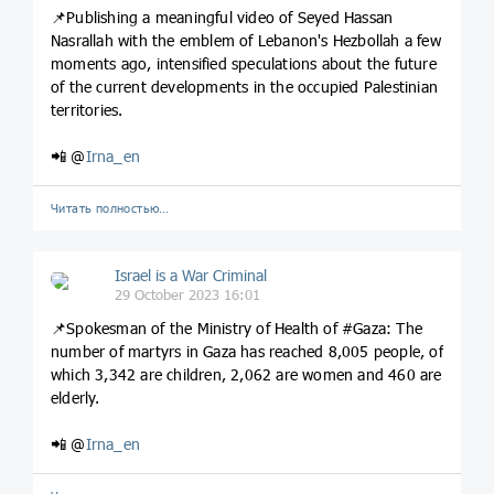
📌Publishing a meaningful video of Seyed Hassan
Nasrallah with the emblem of Lebanon's Hezbollah a few
moments ago, intensified speculations about the future
of the current developments in the occupied Palestinian
territories.
📲 @
Irna_en
Читать полностью…
Israel is a War Criminal
29 October 2023 16:01
📌Spokesman of the Ministry of Health of #Gaza: The
number of martyrs in Gaza has reached 8,005 people, of
which 3,342 are children, 2,062 are women and 460 are
elderly.
📲 @
Irna_en