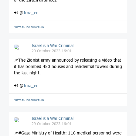
📲 @
Irna_en
Читать полностью…
Israel is a War Criminal
29 October 2023 16:01
📌The Zionist army announced by releasing a video that
it has bombed 450 houses and residential towers during
the last night.
📲 @
Irna_en
Читать полностью…
Israel is a War Criminal
29 October 2023 16:01
📌#Gaza Ministry of Health: 116 medical personnel were