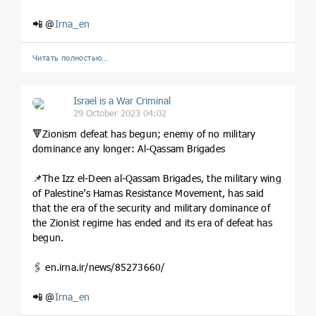
📲 @
Irna_en
Читать полностью…
Israel is a War Criminal
29 October 2023 04:02
🔻Zionism defeat has begun; enemy of no military
dominance any longer: Al-Qassam Brigades
📌The Izz el-Deen al-Qassam Brigades, the military wing
of Palestine’s Hamas Resistance Movement, has said
that the era of the security and military dominance of
the Zionist regime has ended and its era of defeat has
begun.
🖇️ en.irna.ir/news/85273660/
📲 @
Irna_en