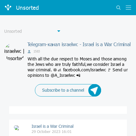
Unsorted
Telegram-канал israelwc - Israel is a War Criminal
1583
With all the due respect to Moses and those among
the Jews who are truly faithful,we consider Israel a
war criminal. 🔯🚮 facebook.com/israelwc 🚩 Send ur
opinions to @A_Israelwc 📲
Subscribe to a channel
Israel is a War Criminal
29 October 2023 16:01