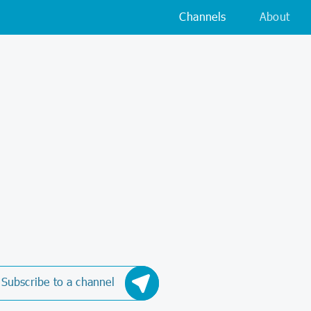
Channels
About
Subscribe to a channel