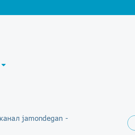
-канал jamondegan -