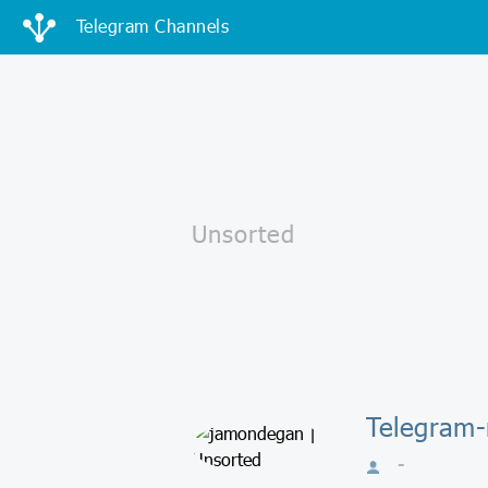
Telegram Channels
Telegram
-