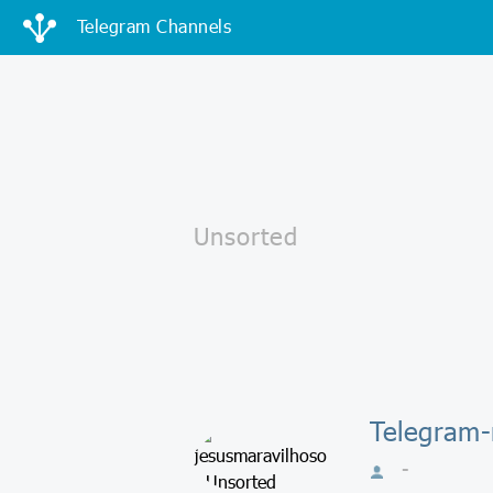
Telegram Channels
Telegram-
-