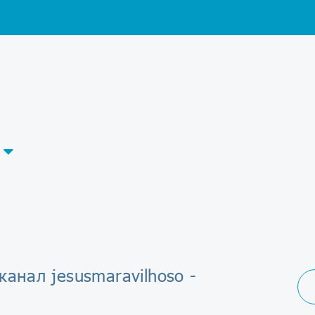
канал jesusmaravilhoso -