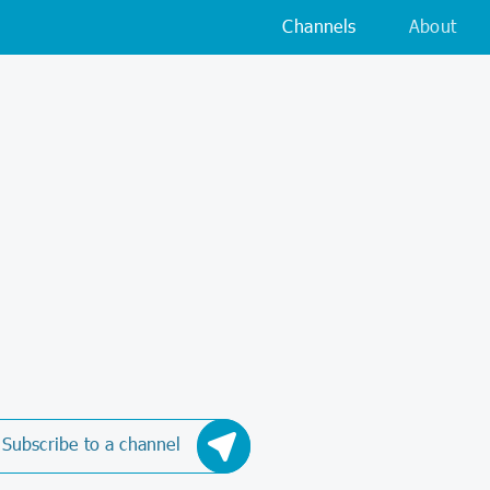
Channels
About
Subscribe to a channel