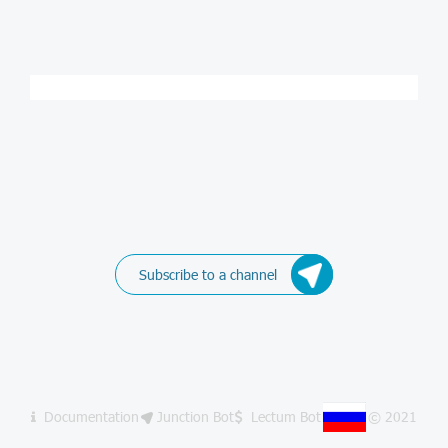
Subscribe to a channel
Documentation
Junction Bot
Lectum Bot
© 2021