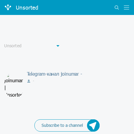
Unsorted
Telegram-канал joinumar -
-
Subscribe to a channel