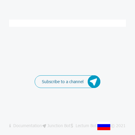
Subscribe to a channel
Documentation
Junction Bot
Lectum Bot
© 2021