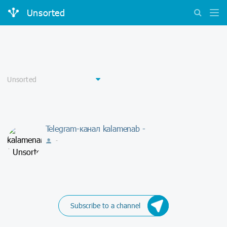
Unsorted
Telegram-канал kalamenab -
-
Subscribe to a channel