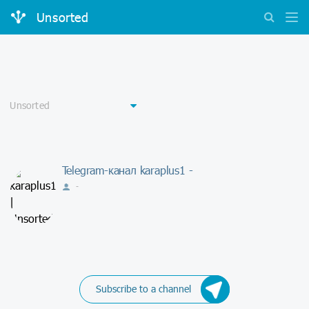
Unsorted
Telegram-канал karaplus1 -
-
Subscribe to a channel