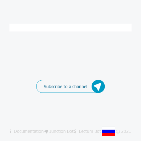
Subscribe to a channel
Documentation
Junction Bot
Lectum Bot
© 2021