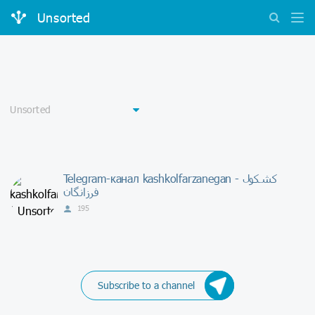
Unsorted
Telegram-канал kashkolfarzanegan - كشكول
فرزانگان
195
Subscribe to a channel