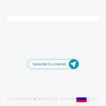
Subscribe to a channel
Documentation
Junction Bot
Lectum Bot
© 2021