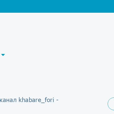
канал khabare_fori -