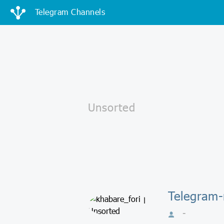
Telegram Channels
Telegram-
-