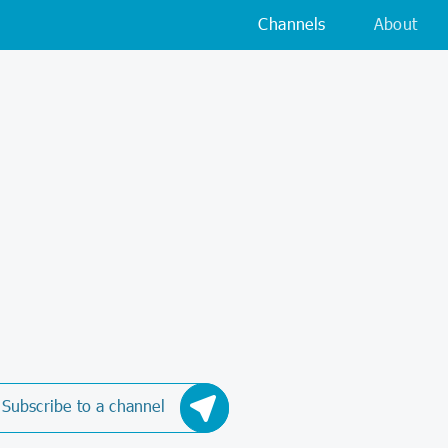
Channels
About
Subscribe to a channel