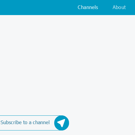
Channels
About
Subscribe to a channel