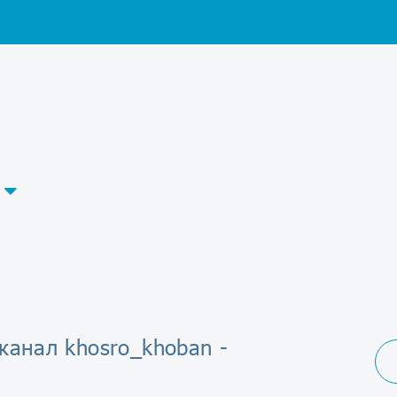
канал khosro_khoban -