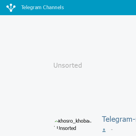
Telegram Channels
Telegram-
-