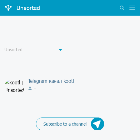
Unsorted
Telegram-канал kootl -
-
Subscribe to a channel