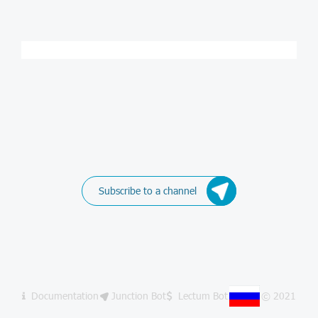
Subscribe to a channel
Documentation
Junction Bot
Lectum Bot
© 2021