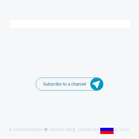
Subscribe to a channel
Documentation
Junction Bot
Lectum Bot
© 2021