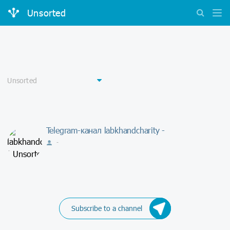
Unsorted
Telegram-канал labkhandcharity -
-
Subscribe to a channel