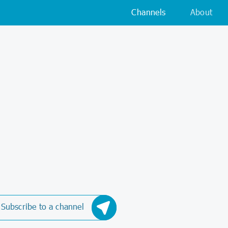
Channels
About
Subscribe to a channel