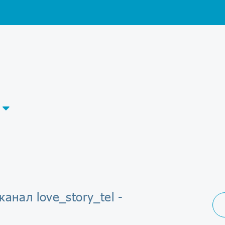
канал love_story_tel -