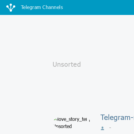
Telegram Channels
Telegram-
-