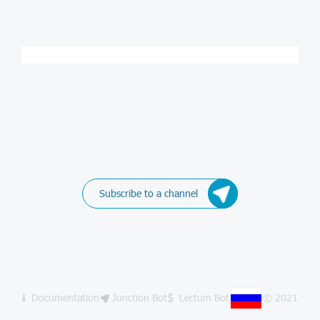
Subscribe to a channel
Documentation
Junction Bot
Lectum Bot
© 2021