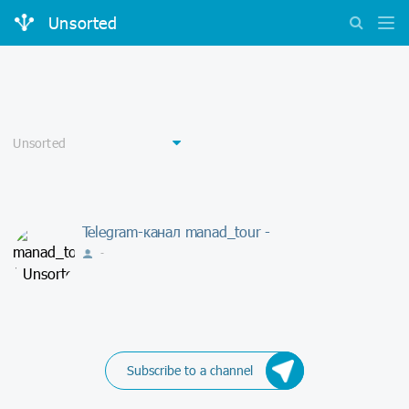
Unsorted
Telegram-канал manad_tour -
-
Subscribe to a channel