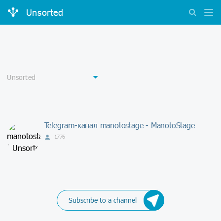
Unsorted
Telegram-канал manotostage - ManotoStage
1776
Subscribe to a channel