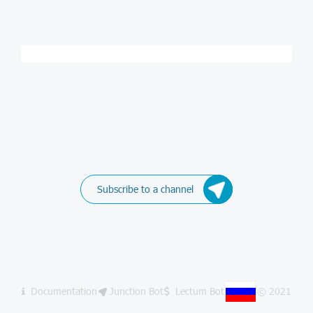
Subscribe to a channel
Documentation
Junction Bot
Lectum Bot
© 2021