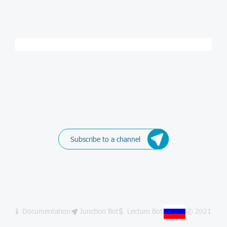
Subscribe to a channel
Documentation
Junction Bot
Lectum Bot
© 2021