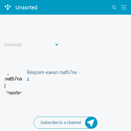
Unsorted
Telegram-канал matb7na -
-
Subscribe to a channel