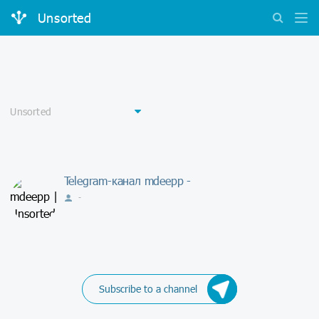
Unsorted
Telegram-канал mdeepp -
-
Subscribe to a channel