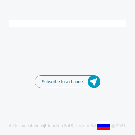
Subscribe to a channel
Documentation
Junction Bot
Lectum Bot
© 2021