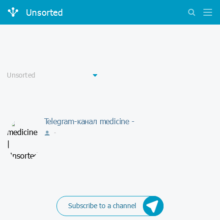
Unsorted
Telegram-канал medicine -
-
Subscribe to a channel