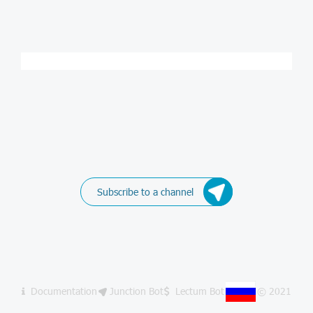
Subscribe to a channel
Documentation
Junction Bot
Lectum Bot
© 2021