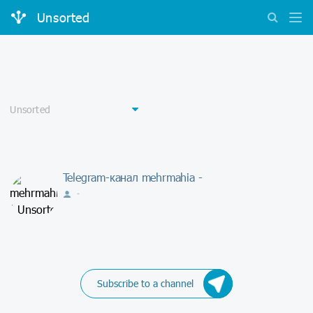
Unsorted
Telegram-канал mehrmahia -
-
Subscribe to a channel