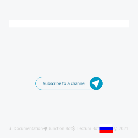
Subscribe to a channel
Documentation
Junction Bot
Lectum Bot
© 2021