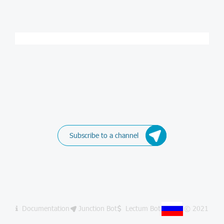
Subscribe to a channel
Documentation
Junction Bot
Lectum Bot
© 2021