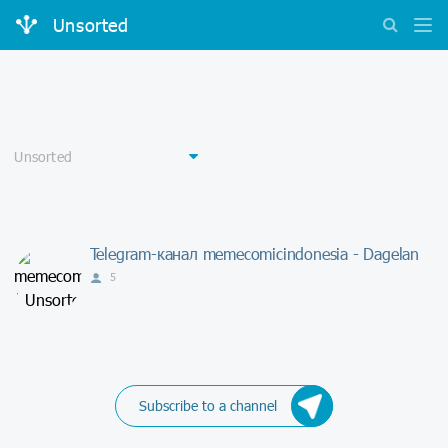
Unsorted
Telegram-канал memecomicindonesia - Dagelan
5
Subscribe to a channel