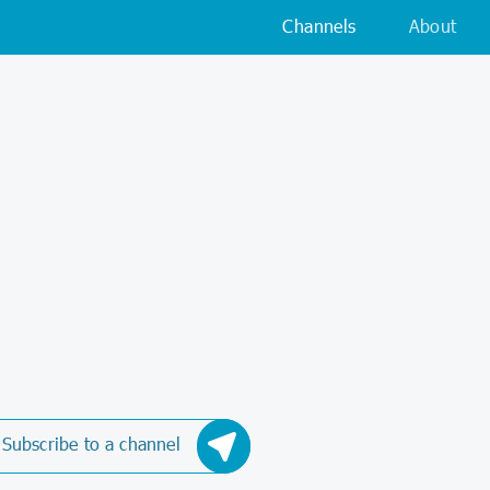
Channels
About
Subscribe to a channel