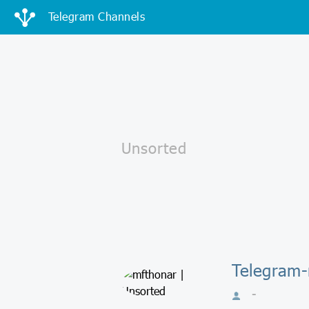
Telegram Channels
Telegram-
-