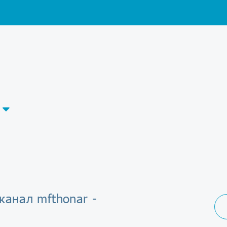
канал mfthonar -