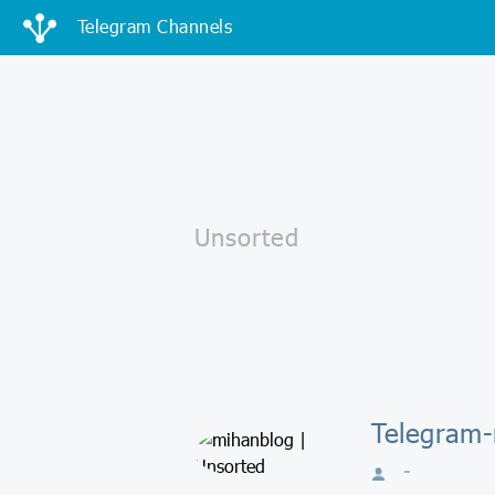
Telegram Channels
Telegram-
-