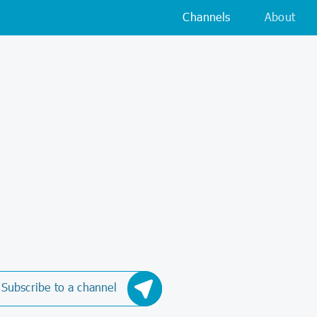
Channels
About
Subscribe to a channel