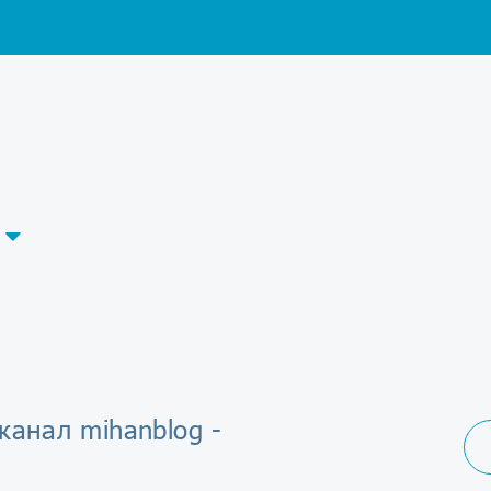
канал mihanblog -