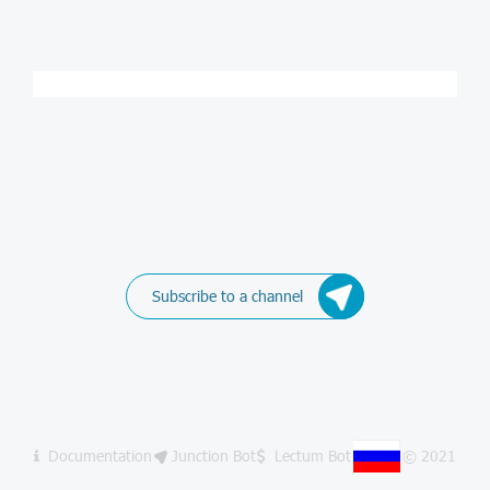
Subscribe to a channel
Documentation
Junction Bot
Lectum Bot
© 2021