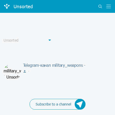
Unsorted
Telegram-канал military_weapons -
-
Subscribe to a channel