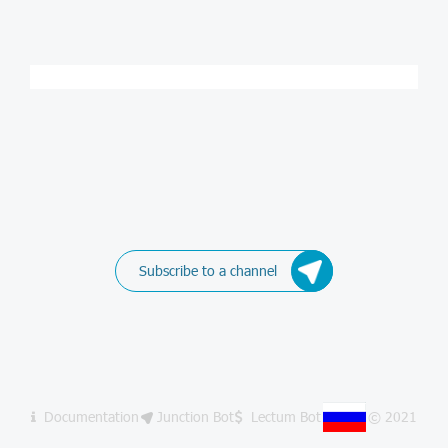
Subscribe to a channel
Documentation
Junction Bot
Lectum Bot
© 2021