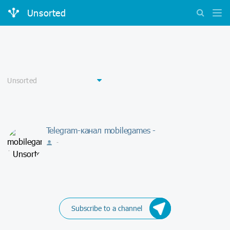
Unsorted
Telegram-канал mobilegames -
-
Subscribe to a channel