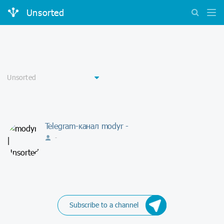
Unsorted
Telegram-канал modyr -
-
Subscribe to a channel