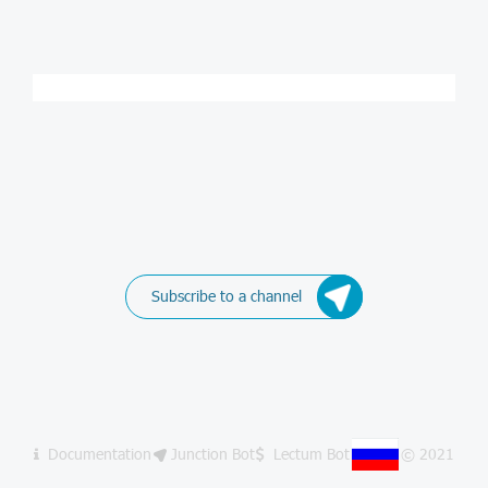
Subscribe to a channel
Documentation
Junction Bot
Lectum Bot
© 2021