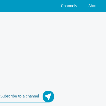
Channels
About
Subscribe to a channel