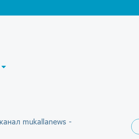
канал mukallanews -