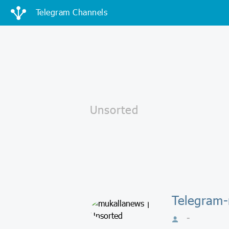
Telegram Channels
Telegram-
-