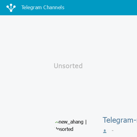
Telegram Channels
Telegram
-