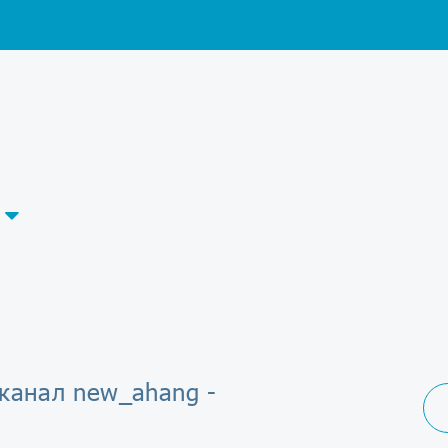
-канал new_ahang -