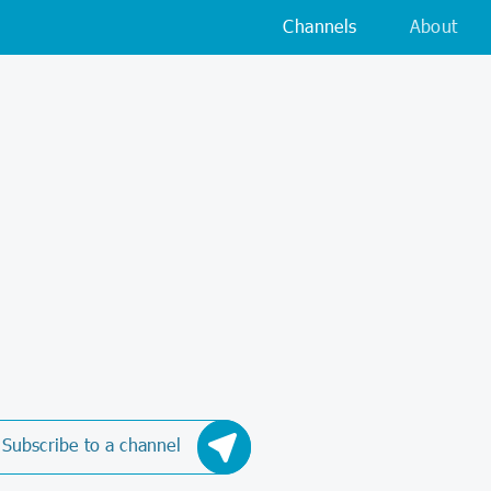
Channels
About
Subscribe to a channel