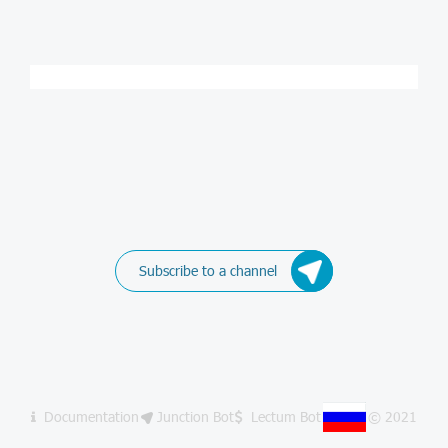
Subscribe to a channel
Documentation
Junction Bot
Lectum Bot
© 2021