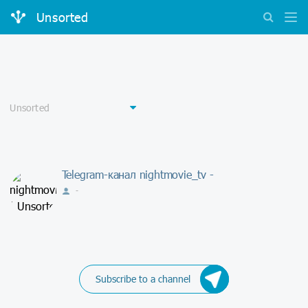
Unsorted
Telegram-канал nightmovie_tv -
-
Subscribe to a channel