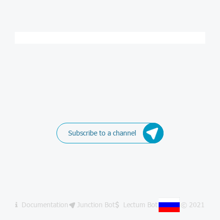
Subscribe to a channel
Documentation
Junction Bot
Lectum Bot
© 2021