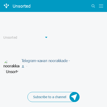
Unsorted
Telegram-канал noorakkade -
-
Subscribe to a channel