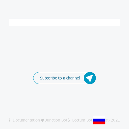
Subscribe to a channel
Documentation
Junction Bot
Lectum Bot
© 2021