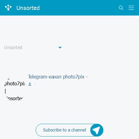
Unsorted
Telegram-канал photo7pix -
-
Subscribe to a channel