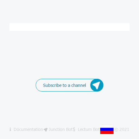
Subscribe to a channel
Documentation
Junction Bot
Lectum Bot
© 2021