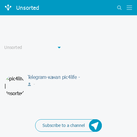
Unsorted
Telegram-канал pic4life -
-
Subscribe to a channel