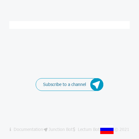
Subscribe to a channel
Documentation
Junction Bot
Lectum Bot
© 2021