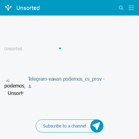
Unsorted
Telegram-канал podemos_cs_prov -
-
Subscribe to a channel