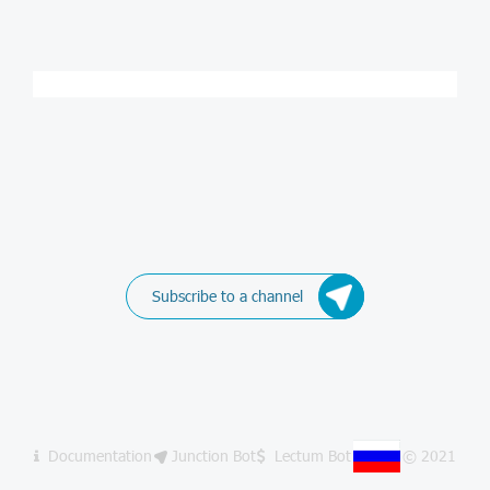
Subscribe to a channel
Documentation
Junction Bot
Lectum Bot
© 2021