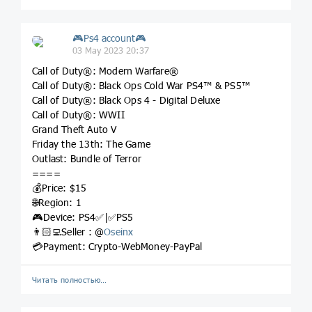
🎮Ps4 account🎮
03 May 2023 20:37
Call of Duty®: Modern Warfare®
Call of Duty®: Black Ops Cold War PS4™ & PS5™
Call of Duty®: Black Ops 4 - Digital Deluxe
Call of Duty®: WWII
Grand Theft Auto V
Friday the 13th: The Game
Outlast: Bundle of Terror
====
💰Price: $15
🌐Region: 1
🎮Device: PS4✅|✅PS5
👨🏻‍💻Seller : @
Oseinx
💳Payment: Crypto-WebMoney-PayPal
Читать полностью…