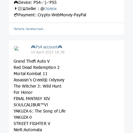
🎮Device: PS4✅|✅PS5
👨🏻‍💻Seller : @
Oseinx
💳Payment: Crypto-WebMoney-PayPal
Читать полностью…
🎮Ps4 account🎮
19 April 2023 18:38
Grand Theft Auto V
Red Dead Redemption 2
Mortal Kombat 11
Assassin's Creed® Odyssey
The Witcher 3: Wild Hunt
For Honor
FINAL FANTASY XIV
SOULCALIBUR™Ⅵ
YAKUZA 6: The Song of Life
YAKUZA 0
STREET FIGHTER V
NieR:Automata