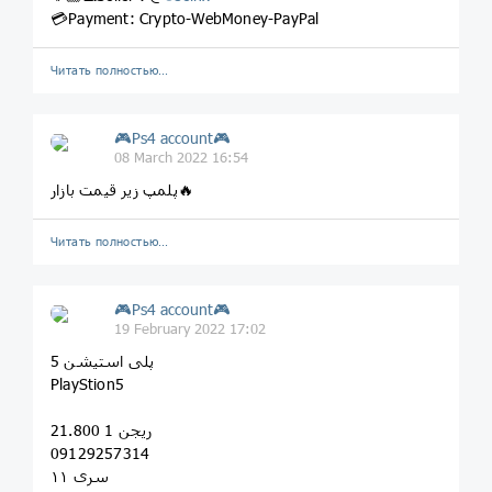
💳Payment: Crypto-WebMoney-PayPal
Читать полностью…
🎮Ps4 account🎮
08 March 2022 16:54
پلمپ زیر قیمت بازار🔥
Читать полностью…
🎮Ps4 account🎮
19 February 2022 17:02
پلی استیشن 5
PlayStion5
ریجن 1 21.800
09129257314
سری ۱۱