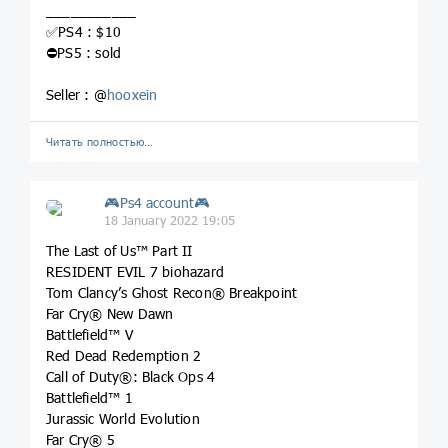
___________
✅PS4 : $10
⛔️PS5 : sold
Seller : @
hooxein
Читать полностью…
🎮Ps4 account🎮
18 January 2022 19:05
The Last of Us™ Part II
RESIDENT EVIL 7 biohazard
Tom Clancy’s Ghost Recon® Breakpoint
Far Cry® New Dawn
Battlefield™ V
Red Dead Redemption 2
Call of Duty®: Black Ops 4
Battlefield™ 1
Jurassic World Evolution
Far Cry® 5