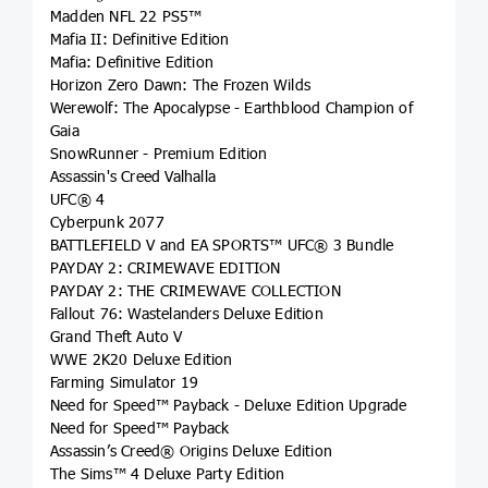
Madden NFL 22 PS5™
Mafia II: Definitive Edition
Mafia: Definitive Edition
Horizon Zero Dawn: The Frozen Wilds
Werewolf: The Apocalypse - Earthblood Champion of
Gaia
SnowRunner - Premium Edition
Assassin's Creed Valhalla
UFC® 4
Cyberpunk 2077
BATTLEFIELD V and EA SPORTS™ UFC® 3 Bundle
PAYDAY 2: CRIMEWAVE EDITION
PAYDAY 2: THE CRIMEWAVE COLLECTION
Fallout 76: Wastelanders Deluxe Edition
Grand Theft Auto V
WWE 2K20 Deluxe Edition
Farming Simulator 19
Need for Speed™ Payback - Deluxe Edition Upgrade
Need for Speed™ Payback
Assassin’s Creed® Origins Deluxe Edition
The Sims™ 4 Deluxe Party Edition