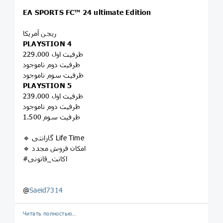
EA SPORTS FC™ 24 ultimate Edition
ریجن آمریکا
PLAYSTION 4
ظرفیت اول 229.000
ظرفیت دوم ناموجود
ظرفیت سوم ناموجود
PLAYSTION 5
ظرفیت اول 239.000
ظرفیت دوم ناموجود
ظرفیت سوم 1.500
🔹 گارانتی Life Time
🔹 امکان فروش مجدد
#اکانت_قانونی
@
Saeid7314
Читать полностью…