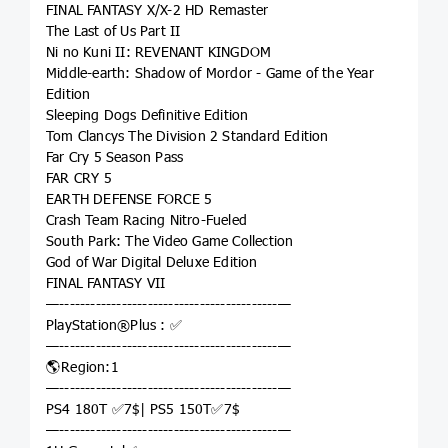
FINAL FANTASY X/X-2 HD Remaster
The Last of Us Part II
Ni no Kuni II: REVENANT KINGDOM
Middle-earth: Shadow of Mordor - Game of the Year
Edition
Sleeping Dogs Definitive Edition
Tom Clancys The Division 2 Standard Edition
Far Cry 5 Season Pass
FAR CRY 5
EARTH DEFENSE FORCE 5
Crash Team Racing Nitro-Fueled
South Park: The Video Game Collection
God of War Digital Deluxe Edition
FINAL FANTASY VII
—------------------------------------------—
PlayStation®Plus : ✅
—------------------------------------------—
🌎Region:1
—------------------------------------------—
PS4 180T ✅7$| PS5 150T✅7$
—------------------------------------------—