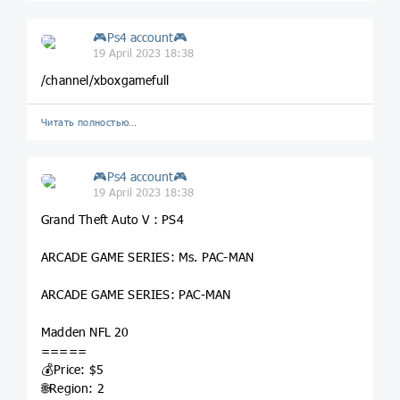
🎮Ps4 account🎮
19 April 2023 18:38
/channel/xboxgamefull
Читать полностью…
🎮Ps4 account🎮
19 April 2023 18:38
Grand Theft Auto V : PS4
ARCADE GAME SERIES: Ms. PAC-MAN
ARCADE GAME SERIES: PAC-MAN
Madden NFL 20
=====
💰Price: $5
🌐Region: 2