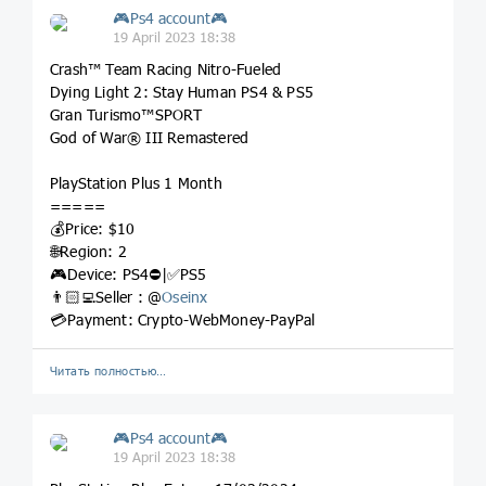
🎮Ps4 account🎮
19 April 2023 18:38
Crash™ Team Racing Nitro-Fueled
Dying Light 2: Stay Human PS4 & PS5
Gran Turismo™SPORT
God of War® III Remastered
PlayStation Plus 1 Month
=====
💰Price: $10
🌐Region: 2
🎮Device: PS4⛔️|✅PS5
👨🏻‍💻Seller : @
Oseinx
💳Payment: Crypto-WebMoney-PayPal
Читать полностью…
🎮Ps4 account🎮
19 April 2023 18:38