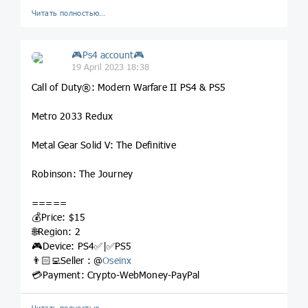
Читать полностью…
🎮Ps4 account🎮
19 April 2023 18:38
Call of Duty®: Modern Warfare II PS4 & PS5
Metro 2033 Redux
Metal Gear Solid V: The Definitive
Robinson: The Journey
=====
💰Price: $15
🌐Region: 2
🎮Device: PS4✅|✅PS5
👨🏻‍💻Seller : @
Oseinx
💳Payment: Crypto-WebMoney-PayPal
Читать полностью…