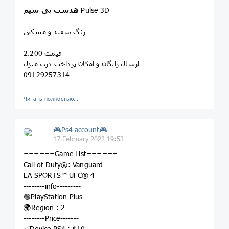
سیم
بی
هدست
Pulse 3D
رنگ سفید و مشکی
قیمت 2.200
ارسال رایگان و امکان پرداخت درب منزل
09129257314
Читать полностью…
🎮Ps4 account🎮
17 February 2022 19:53
======Game List======
Call of Duty®: Vanguard
EA SPORTS™ UFC® 4
--------info---------
🟢PlayStation Plus
🌍Region : 2
--------Price-------
✅Device PS4 : $10