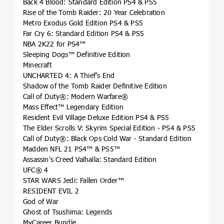
Back 4 Blood: Standard Edition PS4 & PS5
Rise of the Tomb Raider: 20 Year Celebration
Metro Exodus Gold Edition PS4 & PS5
Far Cry 6: Standard Edition PS4 & PS5
NBA 2K22 for PS4™
Sleeping Dogs™ Definitive Edition
Minecraft
UNCHARTED 4: A Thief’s End
Shadow of the Tomb Raider Definitive Edition
Call of Duty®: Modern Warfare®
Mass Effect™ Legendary Edition
Resident Evil Village Deluxe Edition PS4 & PS5
The Elder Scrolls V: Skyrim Special Edition - PS4 & PS5
Call of Duty®: Black Ops Cold War - Standard Edition
Madden NFL 21 PS4™ & PS5™
Assassin's Creed Valhalla: Standard Edition
UFC® 4
STAR WARS Jedi: Fallen Order™
RESIDENT EVIL 2
God of War
Ghost of Tsushima: Legends
MyCareer Bundle