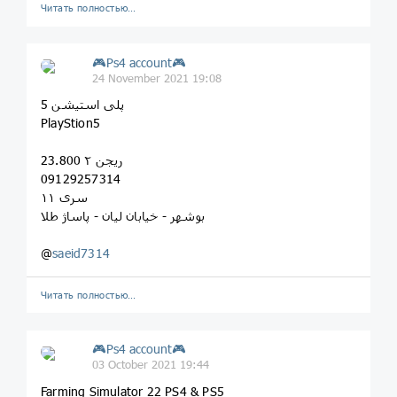
Читать полностью…
🎮Ps4 account🎮
24 November 2021 19:08
پلی استیشن 5
PlayStion5
ریجن ۲ 23.800
09129257314
سری ۱۱
بوشهر - خیابان لیان - پاساژ طلا
@
saeid7314
Читать полностью…
🎮Ps4 account🎮
03 October 2021 19:44
Farming Simulator 22 PS4 & PS5