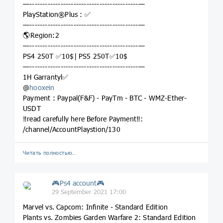
—------------------------------------------—
PlayStation®Plus : ✅
—------------------------------------------—
🌎Region:2
—------------------------------------------—
PS4 250T ✅10$| PS5 250T✅10$
—------------------------------------------—
1H Garrantyl✅
@
hooxein
Payment : Paypal(F&F) - PayTm - BTC - WMZ-Ether-
USDT
‼️read carefully here Before Payment‼️:
/channel/AccountPlaystion/130
Читать полностью…
🎮Ps4 account🎮
29 September 2021 17:00
Marvel vs. Capcom: Infinite - Standard Edition
Plants vs. Zombies Garden Warfare 2: Standard Edition