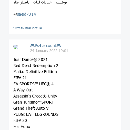
بوشهر - خیابان لیان - پاساژ طلا
@
saeid7314
Читать полностью…
🎮Ps4 account🎮
24 January 2022 19:01
Just Dance® 2021
Red Dead Redemption 2
Mafia: Definitive Edition
FIFA 21
EA SPORTS™ UFC® 4
A Way Out
Assassin's Creed® Unity
Gran Turismo™SPORT
Grand Theft Auto V
PUBG: BATTLEGROUNDS
FIFA 20
For Honor