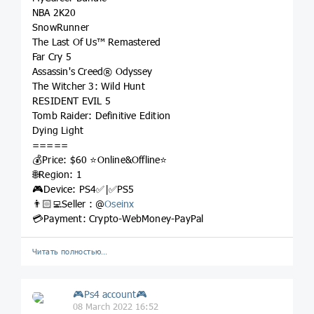
NBA 2K20
SnowRunner
The Last Of Us™ Remastered
Far Cry 5
Assassin's Creed® Odyssey
The Witcher 3: Wild Hunt
RESIDENT EVIL 5
Tomb Raider: Definitive Edition
Dying Light
=====
💰Price: $60 ⭐️Online&Offline⭐️
🌐Region: 1
🎮Device: PS4✅|✅PS5
👨🏻‍💻Seller : @
Oseinx
💳Payment: Crypto-WebMoney-PayPal
Читать полностью…
🎮Ps4 account🎮
08 March 2022 16:52