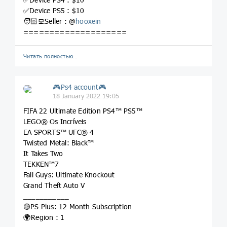
✅Device PS5 : $10
🧑🏻‍💻Seller : @
hooxein
====================
Читать полностью…
🎮Ps4 account🎮
18 January 2022 19:05
FIFA 22 Ultimate Edition PS4™ PS5™
LEGO® Os Incríveis
EA SPORTS™ UFC® 4
Twisted Metal: Black™
It Takes Two
TEKKEN™7
Fall Guys: Ultimate Knockout
Grand Theft Auto V
___________
🟡PS Plus: 12 Month Subscription
🌍Region : 1