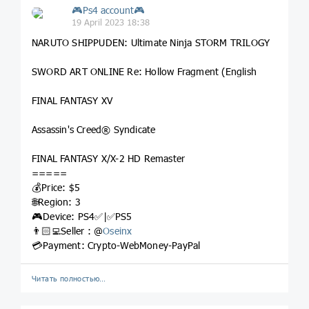
🎮Ps4 account🎮
19 April 2023 18:38
NARUTO SHIPPUDEN: Ultimate Ninja STORM TRILOGY
SWORD ART ONLINE Re: Hollow Fragment (English
FINAL FANTASY XV
Assassin's Creed® Syndicate
FINAL FANTASY X/X-2 HD Remaster
=====
💰Price: $5
🌐Region: 3
🎮Device: PS4✅|✅PS5
👨🏻‍💻Seller : @
Oseinx
💳Payment: Crypto-WebMoney-PayPal
Читать полностью…