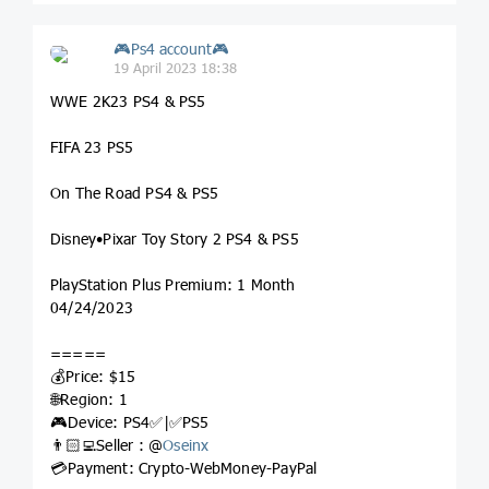
🎮Ps4 account🎮
19 April 2023 18:38
WWE 2K23 PS4 & PS5
FIFA 23 PS5
On The Road PS4 & PS5
Disney•Pixar Toy Story 2 PS4 & PS5
PlayStation Plus Premium: 1 Month
04/24/2023
=====
💰Price: $15
🌐Region: 1
🎮Device: PS4✅|✅PS5
👨🏻‍💻Seller : @
Oseinx
💳Payment: Crypto-WebMoney-PayPal