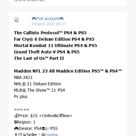
🎮Ps4 account🎮
19 April 2023 18:37
The Callisto Protocol™ PS4 & PS5
Far Cry® 6 Deluxe Edition PS4 & PS5
Mortal Kombat 11 Ultimate PS4 & PS5
Grand Theft Auto V PS4 & PS5
The Last of Us™ Part II
Madden NFL 23 All Madden Edition PS5™ & PS4™
NBA 2K21
NHL® 21 Deluxe Edition
MLB® The Show™ 21 PS4
Ps plus
=====
💰Price: $15 ⭐️Online&Offline⭐️
🌐Region: 1
🎮Device: PS4⛔️|✅PS5
👨🏻‍💻Seller : @
Oseinx