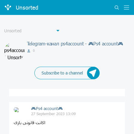
Unsorted
Telegram-канал ps4account - 🎮Ps4 account🎮
0
Subscribe to a channel
🎮Ps4 account🎮
27 September 2023 13:09
اکانت قانونی بازی