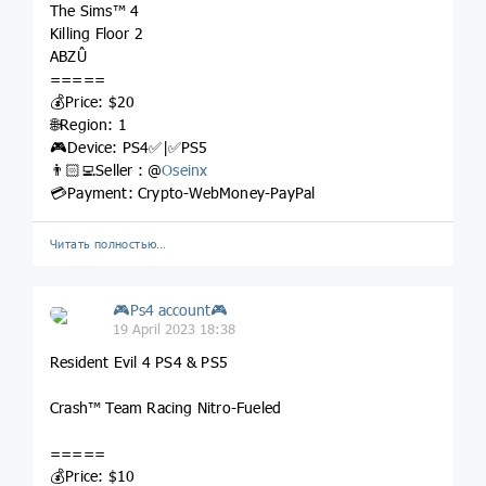
The Sims™ 4
Killing Floor 2
ABZÛ
=====
💰Price: $20
🌐Region: 1
🎮Device: PS4✅|✅PS5
👨🏻‍💻Seller : @
Oseinx
💳Payment: Crypto-WebMoney-PayPal
Читать полностью…
🎮Ps4 account🎮
19 April 2023 18:38
Resident Evil 4 PS4 & PS5
Crash™ Team Racing Nitro-Fueled
=====
💰Price: $10