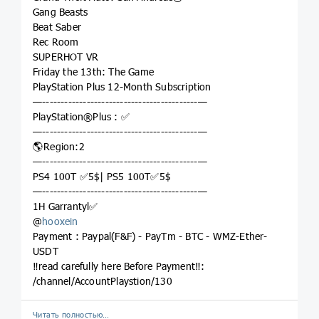
Gang Beasts
Beat Saber
Rec Room
SUPERHOT VR
Friday the 13th: The Game
PlayStation Plus 12-Month Subscription
—------------------------------------------—
PlayStation®Plus : ✅
—------------------------------------------—
🌎Region:2
—------------------------------------------—
PS4 100T ✅5$| PS5 100T✅5$
—------------------------------------------—
1H Garrantyl✅
@
hooxein
Payment : Paypal(F&F) - PayTm - BTC - WMZ-Ether-
USDT
‼️read carefully here Before Payment‼️:
/channel/AccountPlaystion/130
Читать полностью…