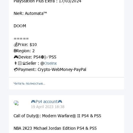
PlayStation Plus Extra : 17/03/2024
NieR: Automata™
DOOM
=====
💰Price: $10
🌐Region: 2
🎮Device: PS4⛔️|✅PS5
👨🏻‍💻Seller : @
Oseinx
💳Payment: Crypto-WebMoney-PayPal
Читать полностью…
🎮Ps4 account🎮
19 April 2023 18:38
Call of Duty®: Modern Warfare® II PS4 & PS5
NBA 2K23 Michael Jordan Edition PS4 & PS5