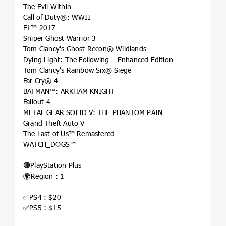
The Evil Within
Call of Duty®: WWII
F1™ 2017
Sniper Ghost Warrior 3
Tom Clancy's Ghost Recon® Wildlands
Dying Light: The Following – Enhanced Edition
Tom Clancy's Rainbow Six® Siege
Far Cry® 4
BATMAN™: ARKHAM KNIGHT
Fallout 4
METAL GEAR SOLID V: THE PHANTOM PAIN
Grand Theft Auto V
The Last of Us™ Remastered
WATCH_DOGS™
___________
🔴PlayStation Plus
🌍Region : 1
___________
✅PS4 : $20
✅PS5 : $15