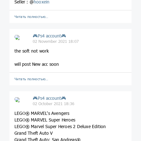
Seller : @
hooxein
Читать полностью…
🎮Ps4 account🎮
02 November 2021 18:07
the soft not work
will post New acc soon
Читать полностью…
🎮Ps4 account🎮
02 October 2021 18:36
LEGO® MARVEL's Avengers
LEGO® MARVEL Super Heroes
LEGO® Marvel Super Heroes 2 Deluxe Edition
Grand Theft Auto V
Grand Theft Auto: San Andreas®