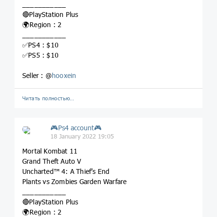
___________
🔴PlayStation Plus
🌍Region : 2
___________
✅PS4 : $10
✅PS5 : $10
Seller : @
hooxein
Читать полностью…
🎮Ps4 account🎮
18 January 2022 19:05
Mortal Kombat 11
Grand Theft Auto V
Uncharted™ 4: A Thief’s End
Plants vs Zombies Garden Warfare
___________
🔴PlayStation Plus
🌍Region : 2