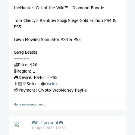
theHunter: Call of the Wild™ - Diamond Bundle
Tom Clancy's Rainbow Six® Siege Gold Edition PS4 &
PS5
Lawn Mowing Simulator PS4 & PS5
Gang Beasts
=====
💰Price: $20
🌐Region: 1
🎮Device: PS4✅|✅PS5
👨🏻‍💻Seller : @
Oseinx
💳Payment: Crypto-WebMoney-PayPal
Читать полностью…
🎮Ps4 account🎮
19 April 2023 18:38