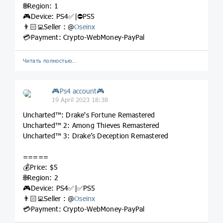
🌐Region: 1
🎮Device: PS4✅|⛔️PS5
👨🏻‍💻Seller : @
Oseinx
💳Payment: Crypto-WebMoney-PayPal
Читать полностью…
🎮Ps4 account🎮
19 April 2023 18:38
Uncharted™: Drake's Fortune Remastered
Uncharted™ 2: Among Thieves Remastered
Uncharted™ 3: Drake’s Deception Remastered
=====
💰Price: $5
🌐Region: 2
🎮Device: PS4✅|✅PS5
👨🏻‍💻Seller : @
Oseinx
💳Payment: Crypto-WebMoney-PayPal