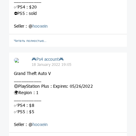
___________
✅PS4 : $20
⛔️PS5 : sold
Seller : @
hooxein
Читать полностью…
🎮Ps4 account🎮
18 January 2022 19:05
Grand Theft Auto V
___________
🟡PlayStation Plus : Expires: 05/26/2022
🌍Region : 1
___________
✅PS4 : $8
✅PS5 : $5
Seller : @
hooxein