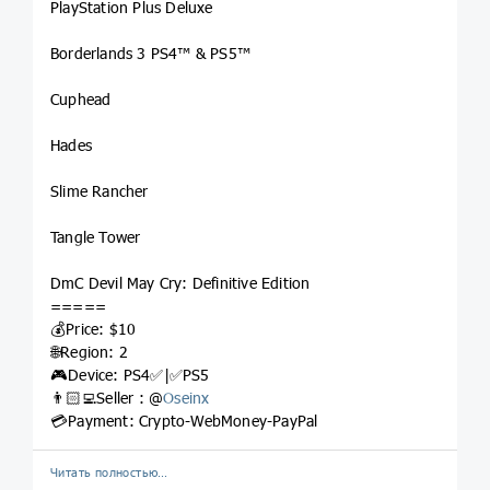
PlayStation Plus Deluxe
Borderlands 3 PS4™ & PS5™
Cuphead
Hades
Slime Rancher
Tangle Tower
DmC Devil May Cry: Definitive Edition
=====
💰Price: $10
🌐Region: 2
🎮Device: PS4✅|✅PS5
👨🏻‍💻Seller : @
Oseinx
💳Payment: Crypto-WebMoney-PayPal
Читать полностью…