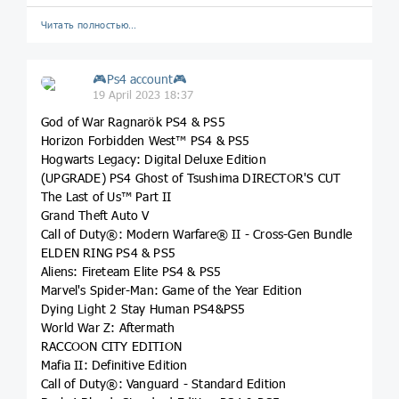
Читать полностью…
🎮Ps4 account🎮
19 April 2023 18:37
God of War Ragnarök PS4 & PS5
Horizon Forbidden West™ PS4 & PS5
Hogwarts Legacy: Digital Deluxe Edition
(UPGRADE) PS4 Ghost of Tsushima DIRECTOR'S CUT
The Last of Us™ Part II
Grand Theft Auto V
Call of Duty®: Modern Warfare® II - Cross-Gen Bundle
ELDEN RING PS4 & PS5
Aliens: Fireteam Elite PS4 & PS5
Marvel's Spider-Man: Game of the Year Edition
Dying Light 2 Stay Human PS4&PS5
World War Z: Aftermath
RACCOON CITY EDITION
Mafia II: Definitive Edition
Call of Duty®: Vanguard - Standard Edition