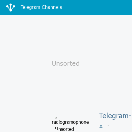
Telegram Channels
Telegram-
-