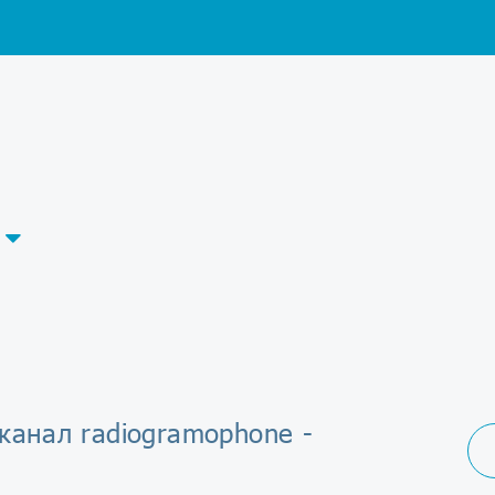
канал radiogramophone -