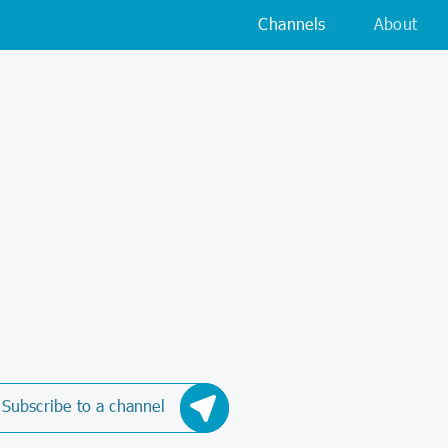
Channels
About
Subscribe to a channel