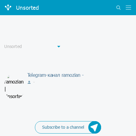
Unsorted
Telegram-канал ramozian -
-
Subscribe to a channel