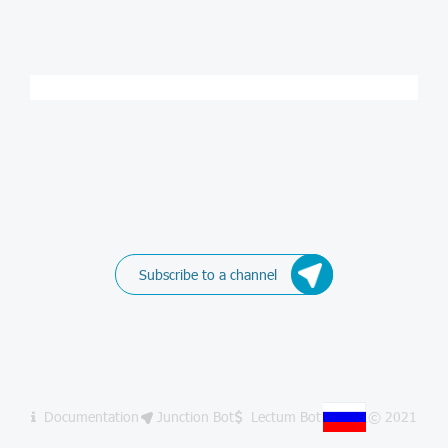
Subscribe to a channel
Documentation
Junction Bot
Lectum Bot
© 2021