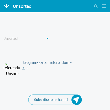
Unsorted
Telegram-канал referendum -
-
Subscribe to a channel