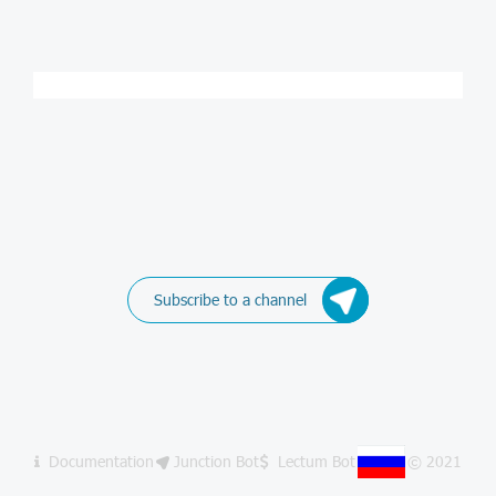
Subscribe to a channel
Documentation
Junction Bot
Lectum Bot
© 2021