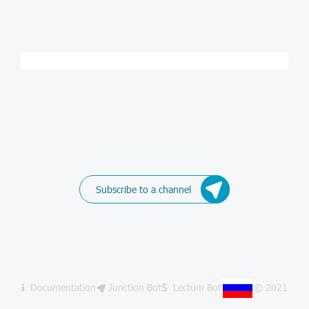
Subscribe to a channel
Documentation
Junction Bot
Lectum Bot
© 2021