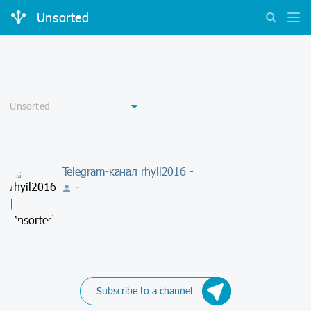
Unsorted
Telegram-канал rhyil2016 -
-
Subscribe to a channel